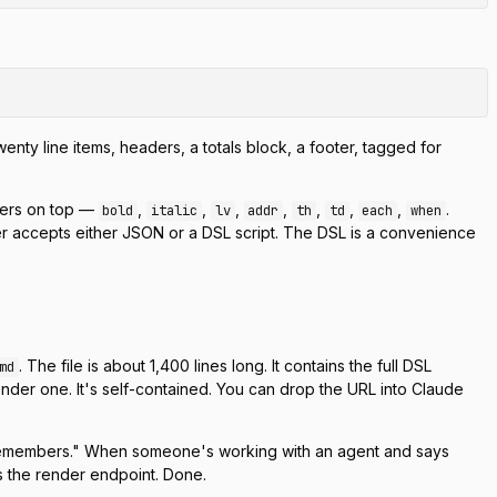
nty line items, headers, a totals block, a footer, tagged for
pers on top —
,
,
,
,
,
,
,
.
bold
italic
lv
addr
th
td
each
when
 accepts either JSON or a DSL script. The DSL is a convenience
. The file is about 1,400 lines long. It contains the full DSL
md
ender one. It's self-contained. You can drop the URL into Claude
and remembers." When someone's working with an agent and says
lls the render endpoint. Done.