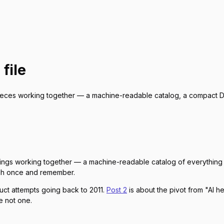
 file
ieces working together — a machine-readable catalog, a compact DS
ings working together — a machine-readable catalog of everything 
etch once and remember.
duct attempts going back to 2011.
Post 2
is about the pivot from "AI he
re not one.