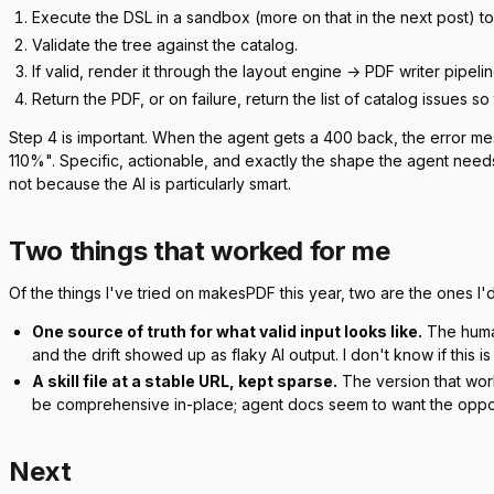
Execute the DSL in a sandbox (more on that in the next post) t
Validate the tree against the catalog.
If valid, render it through the layout engine → PDF writer pipelin
Return the PDF, or on failure, return the list of catalog issues s
Step 4 is important. When the agent gets a 400 back, the error me
110%". Specific, actionable, and exactly the shape the agent needs 
not because the AI is particularly smart.
Two things that worked for me
Of the things I've tried on makesPDF this year, two are the ones I'd 
One source of truth for what valid input looks like.
The human
and the drift showed up as flaky AI output. I don't know if this i
A skill file at a stable URL, kept sparse.
The version that work
be comprehensive in-place; agent docs seem to want the oppo
Next