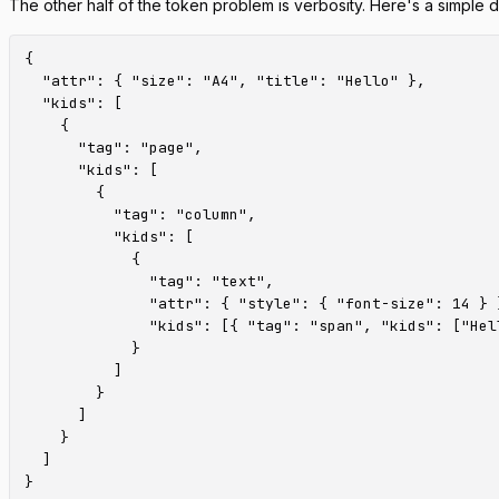
The other half of the token problem is verbosity. Here's a simple
{

  "attr": { "size": "A4", "title": "Hello" },

  "kids": [

    {

      "tag": "page",

      "kids": [

        {

          "tag": "column",

          "kids": [

            {

              "tag": "text",

              "attr": { "style": { "font-size": 14 } }
              "kids": [{ "tag": "span", "kids": ["Hell
            }

          ]

        }

      ]

    }

  ]
