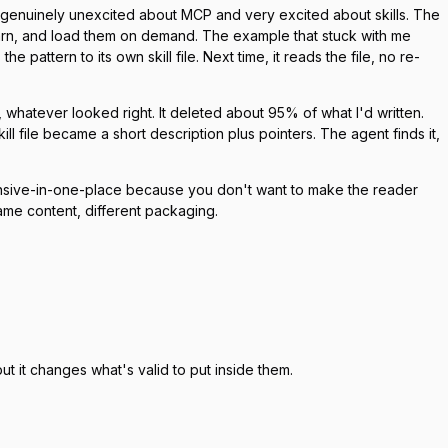
re genuinely unexcited about MCP and very excited about skills. The
 learn, and load them on demand. The example that stuck with me
pattern to its own skill file. Next time, it reads the file, no re-
it, whatever looked right. It deleted about 95% of what I'd written.
ll file became a short description plus pointers. The agent finds it,
ensive-in-one-place because you don't want to make the reader
ame content, different packaging.
 it changes what's valid to put inside them.