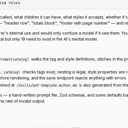
called, what children it can have, what styles it accepts, whether it's 
— "header row", "totals block", "footer with page number" — and r
nderer's internal use and would only confuse a model if it saw them. Y
l but only 19 need to exist in the AI's mental model.
walks the tag and style definitions, stitches in the
Prompt(catalog)
checks tags exist, nesting is legal, style properties are 
, catalog)
ore rendering, and the save endpoint rejects anything with errors.
lished at
is also generated from the
/skills/pdf-template-author.md
aces — a hand-written prompt file, Zod schemas, and some defaults b
e rate of invalid output.