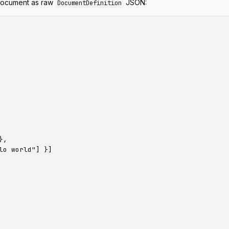
 document as raw
JSON:
DocumentDefinition
,

o world"] }]
