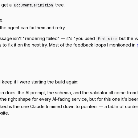
o get a
tree.
DocumentDefinition
e.
o the agent can fix them and retry.
ssage isn't "rendering failed" — it's "you used
but the v
font_size
to fix it on the next try. Most of the feedback loops I mentioned in
keep if I were starting the build again:
 docs, the AI prompt, the schema, and the validator all come from th
s the right shape for every AI-facing service, but for this one it's be
ed is the one Claude trimmed down to pointers — a table of contents p
site.