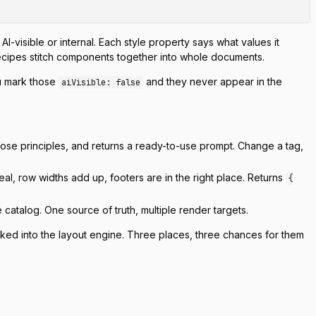
AI-visible or internal. Each style property says what values it
ecipes stitch components together into whole documents.
ou mark those
and they never appear in the
aiVisible: false
 prose principles, and returns a ready-to-use prompt. Change a tag,
real, row widths add up, footers are in the right place. Returns
{
 catalog. One source of truth, multiple render targets.
aked into the layout engine. Three places, three chances for them