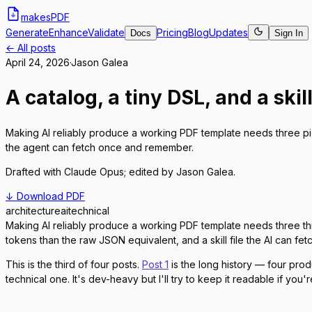
makes
PDF
Generate
Enhance
Validate
Pricing
Blog
Updates
Docs
Sign In
← All posts
April 24, 2026
·
Jason Galea
A catalog, a tiny DSL, and a skill
Making AI reliably produce a working PDF template needs three p
the agent can fetch once and remember.
Drafted with
Claude Opus
; edited by
Jason Galea
.
↓ Download PDF
architecture
ai
technical
Making AI reliably produce a working PDF template needs three th
tokens than the raw JSON equivalent, and a skill file the AI can f
This is the third of four posts.
Post 1
is the long history — four pro
technical one. It's dev-heavy but I'll try to keep it readable if you'