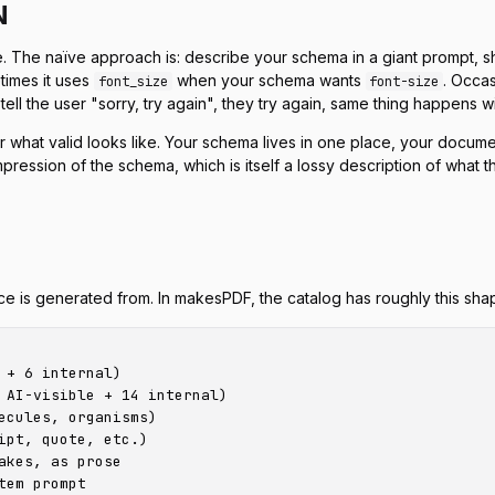
N
. The naïve approach is: describe your schema in a giant prompt,
etimes it uses
when your schema wants
. Occas
font_size
font-size
ll the user "sorry, try again", they try again, same thing happens wit
or
what valid looks like
. Your schema lives in one place, your docume
ompression of the schema, which is itself a lossy description of what
ce is generated from. In makesPDF, the catalog has roughly this sha
+ 6 internal)

 AI-visible + 14 internal)

cules, organisms)

pt, quote, etc.)

kes, as prose

em prompt
