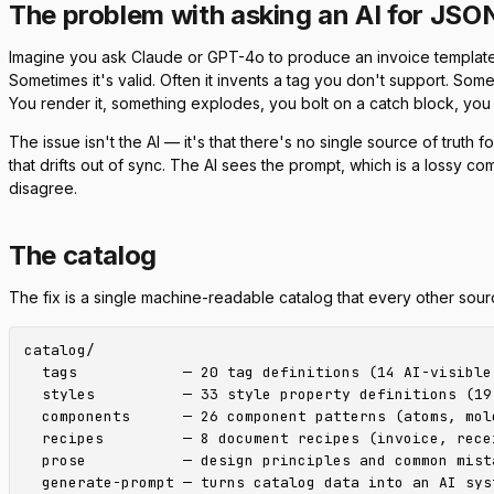
The problem with asking an AI for JSO
Imagine you ask Claude or GPT-4o to produce an invoice template
Sometimes it's valid. Often it invents a tag you don't support. Som
You render it, something explodes, you bolt on a catch block, you te
The issue isn't the AI — it's that there's no single source of truth f
that drifts out of sync. The AI sees the prompt, which is a lossy c
disagree.
The catalog
The fix is a single machine-readable catalog that every other sour
catalog/

  tags            — 20 tag definitions (14 AI-visible 
  styles          — 33 style property definitions (19
  components      — 26 component patterns (atoms, mole
  recipes         — 8 document recipes (invoice, recei
  prose           — design principles and common mista
  generate-prompt — turns catalog data into an AI syst