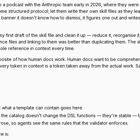
g to a podcast with the Anthropic team early in 2026, where they we
me structured protocol; let them write their own skill files as they
anner it doesn't know how to dismiss, it figures one out and writes the 
 first draft of the skill file and clean it up — reduce it, reorganise 
ce files and linking to them was better than duplicating them. The ski
hole reference in context every time.
he opposite of how human docs work. Human docs want to be compreh
ry token in context is a token taken away from the actual work. S
t what a template can contain goes here.
the catalog doesn't change the DSL functions — they're stable — but
ose, so agents see the same rules that the validator enforces.
ow is: