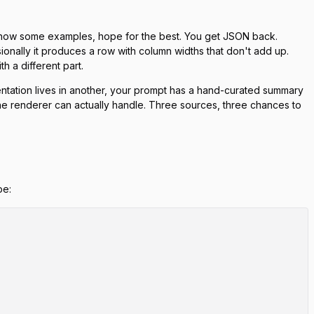
 show some examples, hope for the best. You get JSON back.
ionally it produces a row with column widths that don't add up.
h a different part.
ntation lives in another, your prompt has a hand-curated summary
 the renderer can actually handle. Three sources, three chances to
pe: