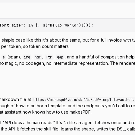
e case like this it's about the same, but for a full invoice with twe
y per token, so token count matters.
,
(span),
,
,
,
, and a handful of composition hel
s
img
hdr
ftr
gap
o magic, no codegen, no intermediate representation. The renderer
 markdown file at
https://makespdf.com/skills/pdf-template-author.
ough of how to author a template, and the endpoints you'd call to r
that assistant now knows how to use makesPDF.
isn't "API docs a human reads." It's "a file an agent fetches once 
he API. It fetches the skill file, learns the shape, writes the DSL, ca