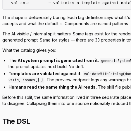
The shape is deliberately boring. Each tag definition says what it's 
accepts and what the default is. Components are named patterns 
The AI-visible / internal split matters. Some tags exist for the re
generated prompt. Same for styles — there are 33 properties in tota
What the catalog gives you:
The AI system prompt is generated from it.
generateSystem
the prompt updates next build. No drift.
Templates are validated against it.
validateWithCatalog(doc
. The preview endpoint logs any warnings bef
valid, issues[] }
Humans read the same thing the AI reads.
The skill file pub
Before this split, the same information lived in three separate pl
to disagree. Collapsing them into one source noticeably reduced th
The DSL