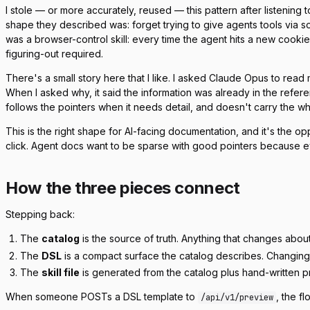
I stole — or more accurately, reused — this pattern after listenin
shape they described was: forget trying to give agents tools via so
was a browser-control skill: every time the agent hits a new cookie b
figuring-out required.
There's a small story here that I like. I asked Claude Opus to read my
When I asked why, it said the information was already in the referen
follows the pointers when it needs detail, and doesn't carry the w
This is the right shape for AI-facing documentation, and it's t
click. Agent docs want to be
sparse with good pointers
because eve
How the three pieces connect
Stepping back:
The
catalog
is the source of truth. Anything that changes abou
The
DSL
is a compact surface the catalog describes. Changing 
The
skill file
is generated from the catalog plus hand-written pr
When someone POSTs a DSL template to
, the fl
/api/v1/preview