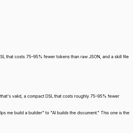
L that costs 75–95% fewer tokens than raw JSON, and a skill file
that's valid, a compact DSL that costs roughly 75–95% fewer
lps me build a builder" to "AI builds the document." This one is the