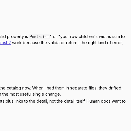
alid property is
" or "your row children's widths sum to
font-size
post 2
work because the validator returns the right kind of error,
e catalog now. When I had them in separate files, they drifted,
en the most useful single change.
lus links to the detail, not the detail itself. Human docs want to