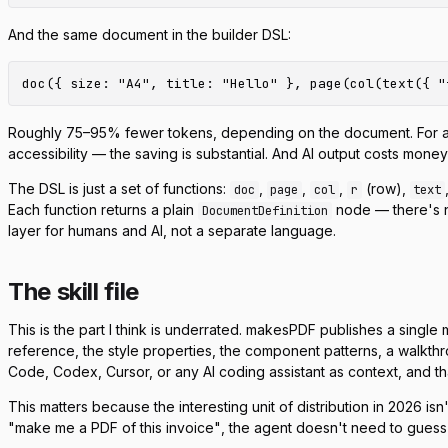
And the same document in the builder DSL:
Roughly 75–95% fewer tokens, depending on the document. For a simpl
accessibility — the saving is substantial. And AI output costs mone
The DSL is just a set of functions:
,
,
,
(row),
doc
page
col
r
text
Each function returns a plain
node — there's n
DocumentDefinition
layer for humans and AI, not a separate language.
The skill file
This is the part I think is underrated. makesPDF publishes a single
reference, the style properties, the component patterns, a walkthr
Code, Codex, Cursor, or any AI coding assistant as context, and 
This matters because the interesting unit of distribution in 2026 
"make me a PDF of this invoice"
, the agent doesn't need to guess t