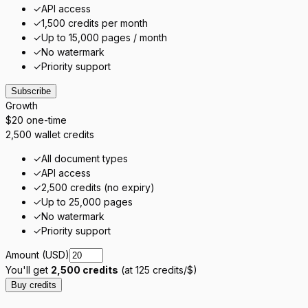
✓
API access
✓
1,500 credits per month
✓
Up to 15,000 pages / month
✓
No watermark
✓
Priority support
Subscribe
Growth
$20
one-time
2,500 wallet credits
✓
All document types
✓
API access
✓
2,500 credits (no expiry)
✓
Up to 25,000 pages
✓
No watermark
✓
Priority support
Amount (USD)
You'll get
2,500
credits
(at
125
credits/$)
Buy credits