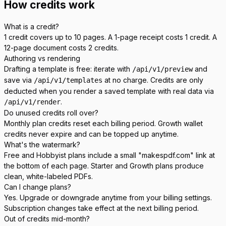
How credits work
What is a credit?
1 credit covers up to 10 pages. A 1-page receipt costs 1 credit. A
12-page document costs 2 credits.
Authoring vs rendering
Drafting a template is free: iterate with
and
/api/v1/preview
save via
at no charge. Credits are only
/api/v1/templates
deducted when you render a saved template with real data via
.
/api/v1/render
Do unused credits roll over?
Monthly plan credits reset each billing period. Growth wallet
credits never expire and can be topped up anytime.
What's the watermark?
Free and Hobbyist plans include a small "makespdf.com" link at
the bottom of each page. Starter and Growth plans produce
clean, white-labeled PDFs.
Can I change plans?
Yes. Upgrade or downgrade anytime from your billing settings.
Subscription changes take effect at the next billing period.
Out of credits mid-month?