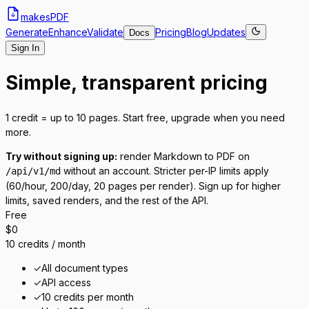
makes
PDF
Generate
Enhance
Validate
Pricing
Blog
Updates
Docs
Sign In
Simple, transparent pricing
1 credit = up to 10 pages. Start free, upgrade when you need
more.
Try without signing up:
render Markdown to PDF on
without an account. Stricter per-IP limits apply
/api/v1/md
(60/hour, 200/day, 20 pages per render). Sign up for higher
limits, saved renders, and the rest of the API.
Free
$0
10 credits / month
✓
All document types
✓
API access
✓
10 credits per month