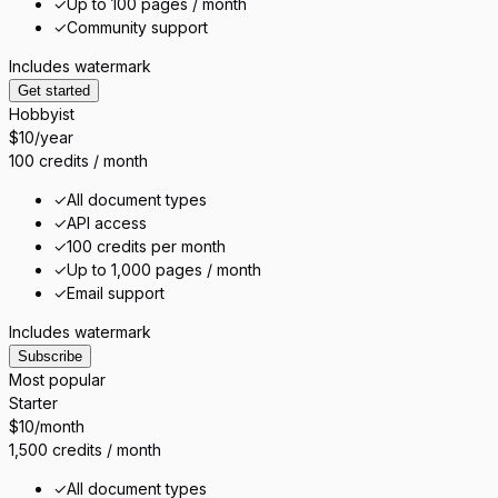
✓
Up to 100 pages / month
✓
Community support
Includes watermark
Get started
Hobbyist
$10
/year
100 credits / month
✓
All document types
✓
API access
✓
100 credits per month
✓
Up to 1,000 pages / month
✓
Email support
Includes watermark
Subscribe
Most popular
Starter
$10
/month
1,500 credits / month
✓
All document types