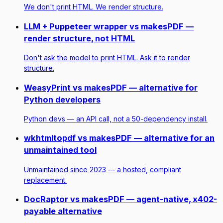
We don't print HTML. We render structure.
LLM + Puppeteer wrapper vs makesPDF —
render structure, not HTML
Don't ask the model to print HTML. Ask it to render
structure.
WeasyPrint vs makesPDF — alternative for
Python developers
Python devs — an API call, not a 50-dependency install.
wkhtmltopdf vs makesPDF — alternative for an
unmaintained tool
Unmaintained since 2023 — a hosted, compliant
replacement.
DocRaptor vs makesPDF — agent-native, x402-
payable alternative