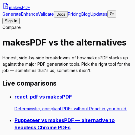
makes
PDF
Generate
Enhance
Validate
Pricing
Blog
Updates
Docs
Sign In
Compare
makesPDF vs the alternatives
Honest, side-by-side breakdowns of how makesPDF stacks up
against the major PDF generation tools. Pick the right tool for the
job — sometimes that's us, sometimes it isn't.
Live comparisons
react-pdf vs makesPDF
Deterministic, compliant PDFs without React in your build.
Puppeteer vs makesPDF — alternative to
headless Chrome PDFs