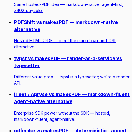
Same hosted-PDF idea — markdown-native, agent-first,
x402-payable.
PDFShift vs makesPDF — markdown-native
alternative
Hosted HTML→PDF — meet the markdown-and-DSL
alternative.
typst vs makesPDF — render-as-a-service vs
typesetter
Different value prop — typst is a typesetter; we're a render
API.
iText / Apryse vs makesPDF — markdown-fluent
agent-native alternative
Enterprise SDK power without the SDK — hosted,
markdown-fluent, agent-native.
pdfmake vs makesPDF — deterministic, tagged