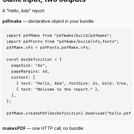
A "Hello, Ada" report.
pdfmake
— declarative object in your bundle:
import pdfMake from "pdfmake/build/pdfmake";

import pdfFonts from "pdfmake/build/vfs_fonts";

pdfMake.vfs = pdfFonts.pdfMake.vfs;

const docDefinition = {

  pageSize: "A4",

  pageMargins: 40,

  content: [

    { text: "Hello, Ada", fontSize: 24, bold: true, ma
    { text: "Welcome to the report." },

  ],

};

makesPDF
— one HTTP call, no bundle: