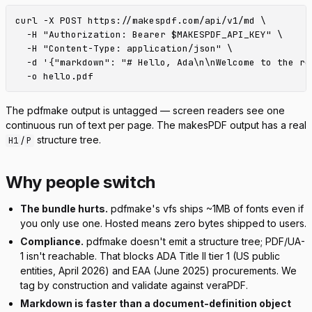
curl -X POST https://makespdf.com/api/v1/md \

  -H "Authorization: Bearer $MAKESPDF_API_KEY" \

  -H "Content-Type: application/json" \

  -d '{"markdown": "# Hello, Ada\n\nWelcome to the rep
The pdfmake output is untagged — screen readers see one
continuous run of text per page. The makesPDF output has a real
/
structure tree.
H1
P
Why people switch
The bundle hurts.
pdfmake's vfs ships ~1MB of fonts even if
you only use one. Hosted means zero bytes shipped to users.
Compliance.
pdfmake doesn't emit a structure tree; PDF/UA-
1 isn't reachable. That blocks ADA Title II tier 1 (US public
entities, April 2026) and EAA (June 2025) procurements. We
tag by construction and validate against veraPDF.
Markdown is faster than a document-definition object