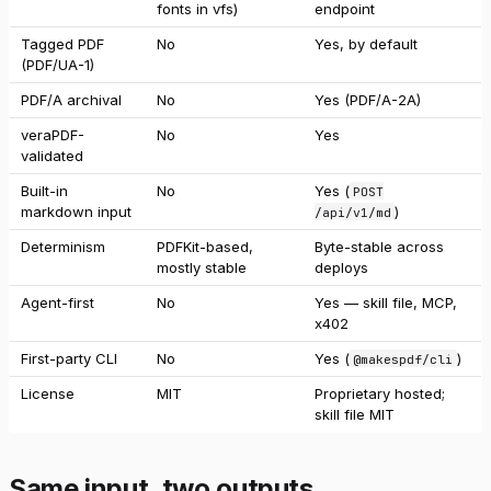
fonts in vfs)
endpoint
Tagged PDF
No
Yes, by default
(PDF/UA-1)
PDF/A archival
No
Yes (PDF/A-2A)
veraPDF-
No
Yes
validated
Built-in
No
Yes (
POST
markdown input
)
/api/v1/md
Determinism
PDFKit-based,
Byte-stable across
mostly stable
deploys
Agent-first
No
Yes — skill file, MCP,
x402
First-party CLI
No
Yes (
)
@makespdf/cli
License
MIT
Proprietary hosted;
skill file MIT
Same input, two outputs