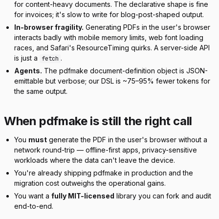
for content-heavy documents. The declarative shape is fine
for invoices; it's slow to write for blog-post-shaped output.
In-browser fragility.
Generating PDFs in the user's browser
interacts badly with mobile memory limits, web font loading
races, and Safari's ResourceTiming quirks. A server-side API
is just a
.
fetch
Agents.
The pdfmake document-definition object is JSON-
emittable but verbose; our DSL is ~75–95% fewer tokens for
the same output.
When pdfmake is still the right call
You
must
generate the PDF in the user's browser without a
network round-trip — offline-first apps, privacy-sensitive
workloads where the data can't leave the device.
You're already shipping pdfmake in production and the
migration cost outweighs the operational gains.
You want a
fully MIT-licensed
library you can fork and audit
end-to-end.