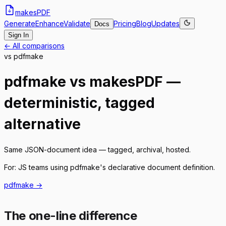
makes
PDF
Generate
Enhance
Validate
Pricing
Blog
Updates
Docs
Sign In
← All comparisons
vs
pdfmake
pdfmake vs makesPDF —
deterministic, tagged
alternative
Same JSON-document idea — tagged, archival, hosted.
For:
JS teams using pdfmake's declarative document definition.
pdfmake
→
The one-line difference