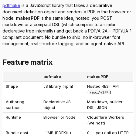
pdfmake
is a JavaScript library that takes a declarative
document-definition object and renders a PDF in the browser or
Node.
makesPDF
is the same idea, hosted: you POST
markdown or a compact DSL (which compiles to a similar
declarative tree internally) and get back a PDF/A-2A + PDF/UA-1
compliant document. No bundle to ship, no in-browser font
management, real structure tagging, and an agent-native API.
Feature matrix
pdfmake
makesPDF
Shape
JS library (npm)
Hosted REST API
(
)
/api/v1/*
Authoring
Declarative JS
Markdown, builder
surface
object
DSL, JSON
Runtime
Browser or Node
Cloudflare Workers
(we host)
Bundle cost
~1MB (PDFKit +
0 — you call an HTTP