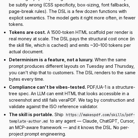
be subtly wrong (CSS specificity, box-sizing, font fallbacks,
page-break rules). The DSL is a few dozen functions with
explicit semantics. The model gets it right more often, in fewer
tokens.
Tokens are cost.
A 1500-token HTML scaffold per render is
real money at scale. The DSL pays the structural cost once (in
the skill file, which is cached) and emits ~30–100 tokens per
actual document.
Determinism is a feature, not a luxury.
When the same
prompt produces different layouts on Tuesday and Thursday,
you can't ship that to customers. The DSL renders to the same
bytes every time.
Compliance can't be vibes-tested.
PDF/UA-1 is a structure-
tree spec. An LLM can emit HTML that
looks
accessible in a
screenshot and still fails veraPDF. We tag by construction and
validate against the ISO reference validator.
The skill is portable.
Ship
https://makespdf.com/skills/pdf-
to any agent — Claude, ChatGPT, Cursor,
template-author.md
an MCP-aware framework — and it knows the DSL. No per-
project prompt engineering.