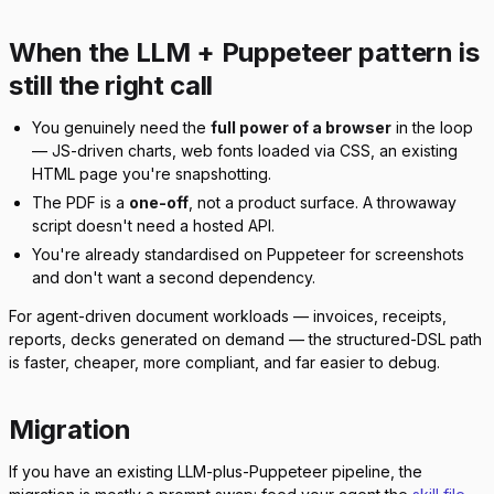
When the LLM + Puppeteer pattern is
still the right call
You genuinely need the
full power of a browser
in the loop
— JS-driven charts, web fonts loaded via CSS, an existing
HTML page you're snapshotting.
The PDF is a
one-off
, not a product surface. A throwaway
script doesn't need a hosted API.
You're already standardised on Puppeteer for screenshots
and don't want a second dependency.
For agent-driven document workloads — invoices, receipts,
reports, decks generated on demand — the structured-DSL path
is faster, cheaper, more compliant, and far easier to debug.
Migration
If you have an existing LLM-plus-Puppeteer pipeline, the