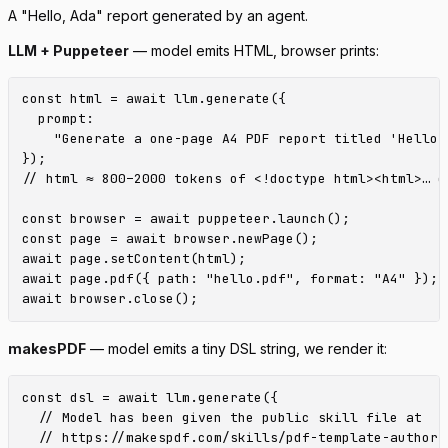
A "Hello, Ada" report generated by an agent.
LLM + Puppeteer
— model emits HTML, browser prints:
const html = await llm.generate({

  prompt:

    "Generate a one-page A4 PDF report titled 'Hello,
});

// html ≈ 800–2000 tokens of <!doctype html><html>… on
const browser = await puppeteer.launch();

const page = await browser.newPage();

await page.setContent(html);

await page.pdf({ path: "hello.pdf", format: "A4" });

makesPDF
— model emits a tiny DSL string, we render it:
const dsl = await llm.generate({

  // Model has been given the public skill file at

  // https://makespdf.com/skills/pdf-template-author.m