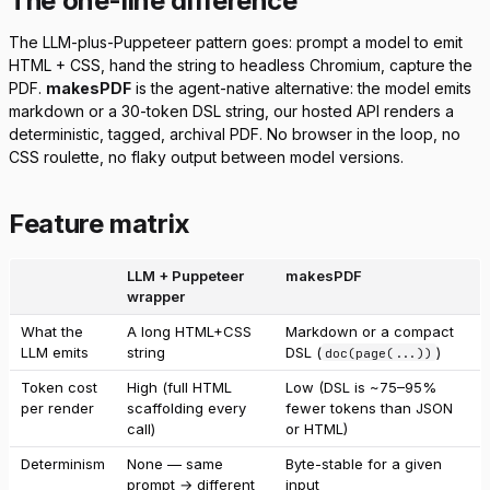
The one-line difference
The LLM-plus-Puppeteer pattern goes: prompt a model to emit
HTML + CSS, hand the string to headless Chromium, capture the
PDF.
makesPDF
is the agent-native alternative: the model emits
markdown or a 30-token DSL string, our hosted API renders a
deterministic, tagged, archival PDF. No browser in the loop, no
CSS roulette, no flaky output between model versions.
Feature matrix
LLM + Puppeteer
makesPDF
wrapper
What the
A long HTML+CSS
Markdown or a compact
LLM emits
string
DSL (
)
doc(page(...))
Token cost
High (full HTML
Low (DSL is ~75–95%
per render
scaffolding every
fewer tokens than JSON
call)
or HTML)
Determinism
None — same
Byte-stable for a given
prompt → different
input