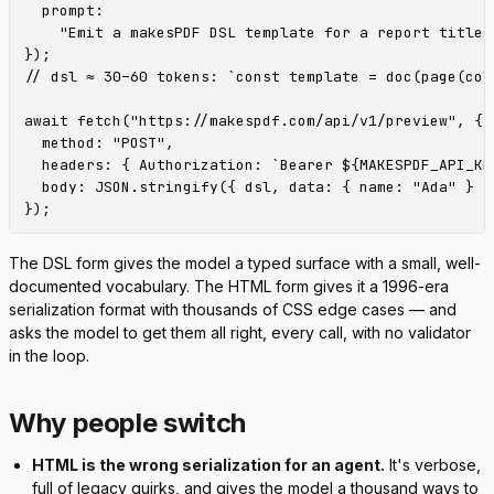
  prompt:

    "Emit a makesPDF DSL template for a report titled
});

// dsl ≈ 30–60 tokens: `const template = doc(page(col
await fetch("https://makespdf.com/api/v1/preview", {

  method: "POST",

  headers: { Authorization: `Bearer ${MAKESPDF_API_KE
  body: JSON.stringify({ dsl, data: { name: "Ada" } })
The DSL form gives the model a typed surface with a small, well-
documented vocabulary. The HTML form gives it a 1996-era
serialization format with thousands of CSS edge cases — and
asks the model to get them all right, every call, with no validator
in the loop.
Why people switch
HTML is the wrong serialization for an agent.
It's verbose,
full of legacy quirks, and gives the model a thousand ways to