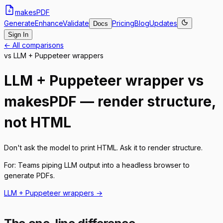
makes
PDF
Generate
Enhance
Validate
Pricing
Blog
Updates
Docs
Sign In
← All comparisons
vs
LLM + Puppeteer wrappers
LLM + Puppeteer wrapper vs
makesPDF — render structure,
not HTML
Don't ask the model to print HTML. Ask it to render structure.
For:
Teams piping LLM output into a headless browser to
generate PDFs.
LLM + Puppeteer wrappers
→