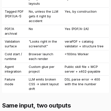
layouts
Tagged PDF
No, unless the LLM
Yes, by construction
(PDF/UA-1)
gets it right by
accident
PDF/A
No
Yes (PDF/A-2A)
archival
Validation
"Looks right in the
veraPDF + catalog
surface
screenshot"
validator + structure tree
Cold start /
Browser launch
<100ms Worker
runtime
each render
Agent
Custom glue per
Public skill file + MCP
integration
project
server + x402-payable
Failure
LLM emits broken
DSL parse error → 400
mode
CSS → silent layout
with the line number
drift
Same input, two outputs