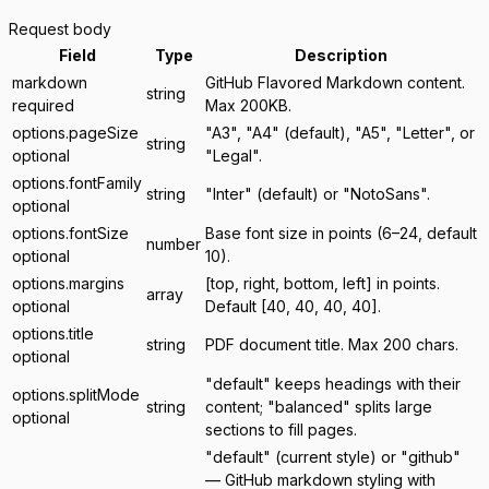
Request body
Field
Type
Description
markdown
GitHub Flavored Markdown content.
string
required
Max 200KB.
options.pageSize
"A3", "A4" (default), "A5", "Letter", or
string
optional
"Legal".
options.fontFamily
string
"Inter" (default) or "NotoSans".
optional
options.fontSize
Base font size in points (6–24, default
number
optional
10).
options.margins
[top, right, bottom, left] in points.
array
optional
Default [40, 40, 40, 40].
options.title
string
PDF document title. Max 200 chars.
optional
"default" keeps headings with their
options.splitMode
string
content; "balanced" splits large
optional
sections to fill pages.
"default" (current style) or "github"
— GitHub markdown styling with