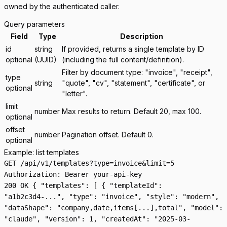
owned by the authenticated caller.
Query parameters
Field
Type
Description
id
string
If provided, returns a single template by ID
optional
(UUID)
(including the full content/definition).
Filter by document type: "invoice", "receipt",
type
string
"quote", "cv", "statement", "certificate", or
optional
"letter".
limit
number
Max results to return. Default 20, max 100.
optional
offset
number
Pagination offset. Default 0.
optional
Example: list templates
GET /api/v1/templates?type=invoice&limit=5
Authorization: Bearer your-api-key
200 OK { "templates": [ { "templateId":
"a1b2c3d4-...", "type": "invoice", "style": "modern",
"dataShape": "company,date,items[...],total", "model":
"claude", "version": 1, "createdAt": "2025-03-