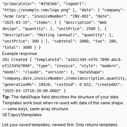
"primaryColor": "#2563eb", "logoUrl":
"https://example.com/logo.png" }, "data": { "company":
"Acme Corp", "invoiceNumber": "INV-001", "date":
"2025-03-15", "items": [ { "description": "Web
design", "quantity": 1, "unitPrice": 2500 }, {
"description": "Hosting (annual)", "quantity": 1,
"unitPrice": 300 } ], "subtotal": 2800, "tax": 280,
"total": 3080 } }
Example response
201 Created { "templateId": "a1b2c3d4-e5f6-7890-abcd-
ef1234567890", "type": "invoice", "style": "modern",
"model": "claude", "version": 1, "dataShape":
"company,date,invoiceNumber,items[description,quantity,
"generationMs": 18420, "costUsd": 0.032, "createdAt":
"2025-03-15T10:30:00.000Z" }
Tip:
The
dataShape
field describes the structure of your data.
Templates work best when re-used with data of the same shape
— same keys, same array structure.
GET
/api/v1/templates
List your saved templates, newest first. Only returns templates