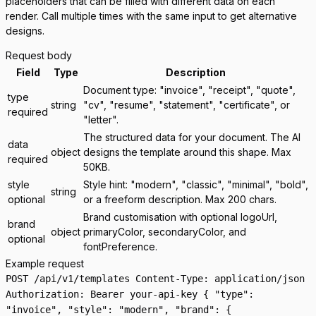
placeholders that can be filled with different data on each
render. Call multiple times with the same input to get alternative
designs.
Request body
Field
Type
Description
Document type: "invoice", "receipt", "quote",
type
string
"cv", "resume", "statement", "certificate", or
required
"letter".
The structured data for your document. The AI
data
object
designs the template around this shape. Max
required
50KB.
style
Style hint: "modern", "classic", "minimal", "bold",
string
optional
or a freeform description. Max 200 chars.
Brand customisation with optional logoUrl,
brand
object
primaryColor, secondaryColor, and
optional
fontPreference.
Example request
POST /api/v1/templates Content-Type: application/json
Authorization: Bearer your-api-key { "type":
"invoice", "style": "modern", "brand": {