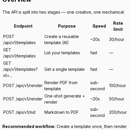
The API is split into two stages — one creative, one mechanical:
Rate
Endpoint
Purpose
Speed
limit
POST
Create a reusable
~20s
30/hour
/api/v1/templates
template (AI)
GET
List your templates
fast
—
/api/v1/templates
GET
/api/v1/templates?
Get a single template
fast
—
id=...
Render PDF from
sub-
POST /api/v1/render
100/hour
template
second
One-shot generate +
POST /api/v1/render
~20s
50/hour
render
sub-
POST /api/v1/md
Markdown to PDF
200/hour
second
Recommended workflow:
Create a template once, then render