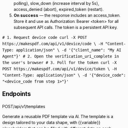
polling),
slow_down
(increase interval by 5s),
access_denied
(abort),
expired_token
(restart).
On success
— the response includes an
access_token
.
Store it and use as
Authorization: Bearer <token>
for all
subsequent API calls. The token is a persistent API key.
# 1. Request device code curl -X POST
https://makespdf.com/api/v1/device/code \ -H "Content-
Type: application/json" \ -d '{"client_name": "My AI
Agent"}' # 2. Open the verification_uri_complete in
the user's browser # 3. Poll for the token curl -X
POST https://makespdf.com/api/v1/device/token \ -H
"Content-Type: application/json" \ -d '{"device_code":
"<device_code from step 1>"}'
Endpoints
POST
/api/v1/templates
Generate a reusable PDF template via AI. The template is a
design tailored to your data shape, with
{{variable}}