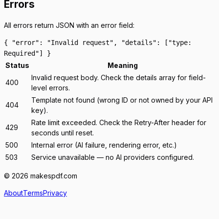
Errors
All errors return JSON with an
error
field:
{ "error": "Invalid request", "details": ["type:
Required"] }
Status
Meaning
Invalid request body. Check the
details
array for field-
400
level errors.
Template not found (wrong ID or not owned by your API
404
key).
Rate limit exceeded. Check the
Retry-After
header for
429
seconds until reset.
500
Internal error (AI failure, rendering error, etc.)
503
Service unavailable — no AI providers configured.
© 2026 makespdf.com
About
Terms
Privacy