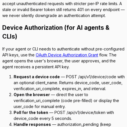
accept unauthenticated requests with stricter per-IP rate limits. A
stale or invalid Bearer token still returns 401 on every endpoint —
we never silently downgrade an authentication attempt.
Device Authorization (for AI agents &
CLIs)
If your agent or CLI needs to authenticate without pre-configured
API keys, use the
OAuth Device Authorization Grant
flow. The
agent opens the user's browser, the user approves, and the
agent receives a persistent API key.
Request a device code
—
POST /api/v1/device/code
with
an optional
client_name
. Returns
device_code
,
user_code
,
verification_uri_complete
,
expires_in
, and
interval
.
Open the browser
— direct the user to
verification_uri_complete
(code pre-filled) or display the
user_code
for manual entry.
Poll for the token
—
POST /api/v1/device/token
with
device_code
every 5 seconds.
Handle responses
—
authorization_pending
(keep