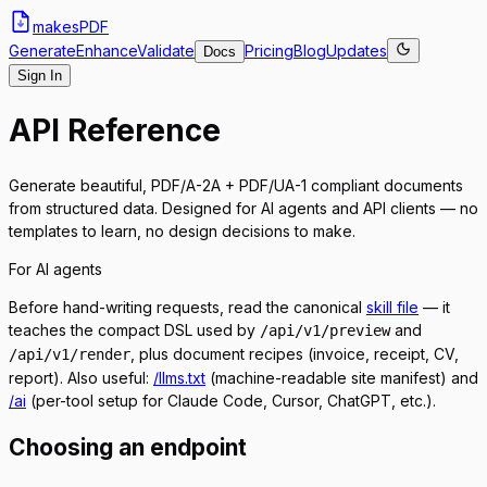
makes
PDF
Generate
Enhance
Validate
Pricing
Blog
Updates
Docs
Sign In
API Reference
Generate beautiful, PDF/A-2A + PDF/UA-1 compliant documents
from structured data. Designed for AI agents and API clients — no
templates to learn, no design decisions to make.
For AI agents
Before hand-writing requests, read the canonical
skill file
— it
teaches the compact DSL used by
and
/api/v1/preview
, plus document recipes (invoice, receipt, CV,
/api/v1/render
report). Also useful:
/llms.txt
(machine-readable site manifest) and
/ai
(per-tool setup for Claude Code, Cursor, ChatGPT, etc.).
Choosing an endpoint