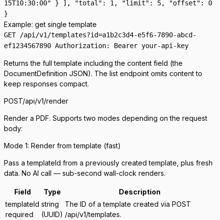
15T10:30:00" } ], "total": 1, "limit": 5, "offset": 0
}
Example: get single template
GET /api/v1/templates?id=a1b2c3d4-e5f6-7890-abcd-
ef1234567890 Authorization: Bearer your-api-key
Returns the full template including the
content
field (the
DocumentDefinition JSON). The list endpoint omits content to
keep responses compact.
POST
/api/v1/render
Render a PDF. Supports two modes depending on the request
body:
Mode 1: Render from template (fast)
Pass a
templateId
from a previously created template, plus fresh
data. No AI call — sub-second wall-clock renders.
Field
Type
Description
templateId
string
The ID of a template created via POST
required
(UUID)
/api/v1/templates.