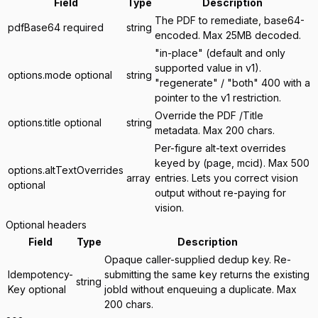
Field
Type
Description
The PDF to remediate, base64-
pdfBase64
required
string
encoded. Max 25MB decoded.
"in-place" (default and only
supported value in v1).
options.mode
optional
string
"regenerate" / "both" 400 with a
pointer to the v1 restriction.
Override the PDF /Title
options.title
optional
string
metadata. Max 200 chars.
Per-figure alt-text overrides
keyed by (page, mcid). Max 500
options.altTextOverrides
array
entries. Lets you correct vision
optional
output without re-paying for
vision.
Optional headers
Field
Type
Description
Opaque caller-supplied dedup key. Re-
Idempotency-
submitting the same key returns the existing
string
Key
optional
jobId without enqueuing a duplicate. Max
200 chars.