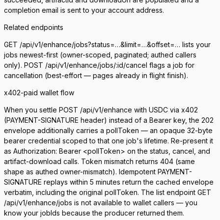
completion email is sent to your account address.
Related endpoints
GET /api/v1/enhance/jobs?status=…&limit=…&offset=…
lists your
jobs newest-first (owner-scoped, paginated; authed callers
only).
POST /api/v1/enhance/jobs/:id/cancel
flags a job for
cancellation (best-effort — pages already in flight finish).
x402-paid wallet flow
When you settle
POST /api/v1/enhance
with USDC via x402
(
PAYMENT-SIGNATURE
header) instead of a Bearer key, the 202
envelope additionally carries a
pollToken
— an opaque 32-byte
bearer credential scoped to that one job's lifetime. Re-present it
as
Authorization: Bearer <pollToken>
on the status, cancel, and
artifact-download calls. Token mismatch returns 404 (same
shape as authed owner-mismatch). Idempotent
PAYMENT-
SIGNATURE
replays within 5 minutes return the cached envelope
verbatim, including the original pollToken. The list endpoint
GET
/api/v1/enhance/jobs
is not available to wallet callers — you
know your jobIds because the producer returned them.