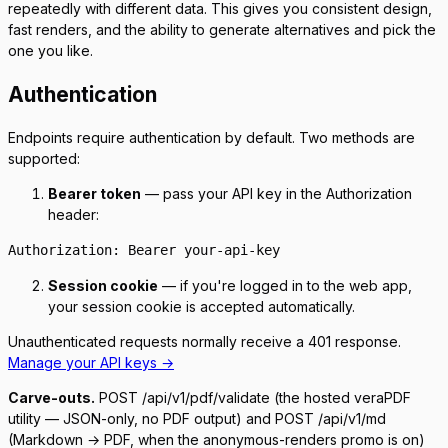
repeatedly with different data. This gives you consistent design,
fast renders, and the ability to generate alternatives and pick the
one you like.
Authentication
Endpoints require authentication by default. Two methods are
supported:
Bearer token
— pass your API key in the
Authorization
header:
Authorization: Bearer your-api-key
Session cookie
— if you're logged in to the web app,
your session cookie is accepted automatically.
Unauthenticated requests normally receive a
401
response.
Manage your API keys →
Carve-outs.
POST /api/v1/pdf/validate
(the hosted veraPDF
utility — JSON-only, no PDF output) and
POST /api/v1/md
(Markdown → PDF, when the anonymous-renders promo is on)