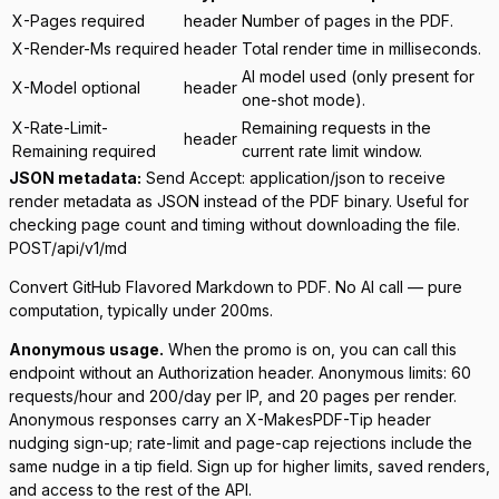
X-Pages
required
header
Number of pages in the PDF.
X-Render-Ms
required
header
Total render time in milliseconds.
AI model used (only present for
X-Model
optional
header
one-shot mode).
X-Rate-Limit-
Remaining requests in the
header
Remaining
required
current rate limit window.
JSON metadata:
Send
Accept: application/json
to receive
render metadata as JSON instead of the PDF binary. Useful for
checking page count and timing without downloading the file.
POST
/api/v1/md
Convert GitHub Flavored Markdown to PDF. No AI call — pure
computation, typically under 200ms.
Anonymous usage.
When the promo is on, you can call this
endpoint without an Authorization header. Anonymous limits: 60
requests/hour and 200/day per IP, and 20 pages per render.
Anonymous responses carry an
X-MakesPDF-Tip
header
nudging sign-up; rate-limit and page-cap rejections include the
same nudge in a
tip
field. Sign up for higher limits, saved renders,
and access to the rest of the API.