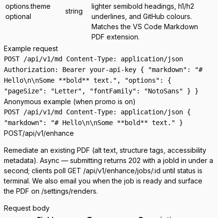
options.theme
lighter semibold headings, h1/h2
string
optional
underlines, and GitHub colours.
Matches the VS Code Markdown
PDF extension.
Example request
POST /api/v1/md Content-Type: application/json
Authorization: Bearer your-api-key { "markdown": "#
Hello\n\nSome **bold** text.", "options": {
"pageSize": "Letter", "fontFamily": "NotoSans" } }
Anonymous example (when promo is on)
POST /api/v1/md Content-Type: application/json {
"markdown": "# Hello\n\nSome **bold** text." }
POST
/api/v1/enhance
Remediate an existing PDF (alt text, structure tags, accessibility
metadata). Async — submitting returns
202
with a
jobId
in under a
second; clients poll
GET /api/v1/enhance/jobs/:id
until
status
is
terminal. We also email you when the job is ready and surface
the PDF on
/settings/renders
.
Request body