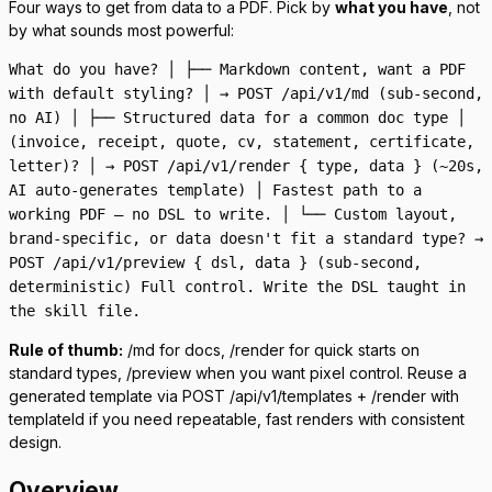
Four ways to get from data to a PDF. Pick by
what you have
, not
by what sounds most powerful:
What do you have? │ ├── Markdown content, want a PDF
with default styling? │ → POST /api/v1/md (sub-second,
no AI) │ ├── Structured data for a common doc type │
(invoice, receipt, quote, cv, statement, certificate,
letter)? │ → POST /api/v1/render { type, data } (~20s,
AI auto-generates template) │ Fastest path to a
working PDF — no DSL to write. │ └── Custom layout,
brand-specific, or data doesn't fit a standard type? →
POST /api/v1/preview { dsl, data } (sub-second,
deterministic) Full control. Write the DSL taught in
the skill file.
Rule of thumb:
/md
for docs,
/render
for quick starts on
standard types,
/preview
when you want pixel control. Reuse a
generated template via
POST /api/v1/templates
+
/render
with
templateId
if you need repeatable, fast renders with consistent
design.
Overview