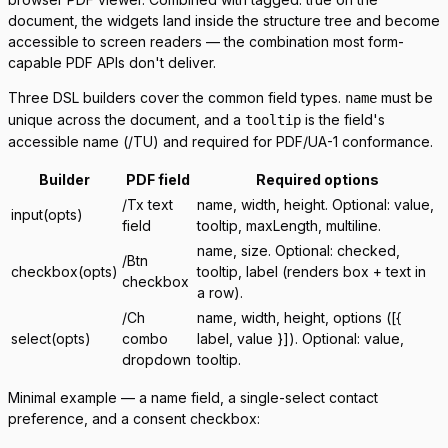
document, the widgets land inside the structure tree and become
accessible to screen readers — the combination most form-
capable PDF APIs don't deliver.
Three DSL builders cover the common field types.
must be
name
unique across the document, and a
is the field's
tooltip
accessible name (
/TU
) and required for PDF/UA-1 conformance.
Builder
PDF field
Required options
/Tx
text
name
,
width
,
height
. Optional:
value
,
input(opts)
field
tooltip
,
maxLength
,
multiline
.
name
,
size
. Optional:
checked
,
/Btn
checkbox(opts)
tooltip
,
label
(renders box + text in
checkbox
a row).
/Ch
name
,
width
,
height
,
options
(
[{
select(opts)
combo
label, value }]
). Optional:
value
,
dropdown
tooltip
.
Minimal example — a name field, a single-select contact
preference, and a consent checkbox: