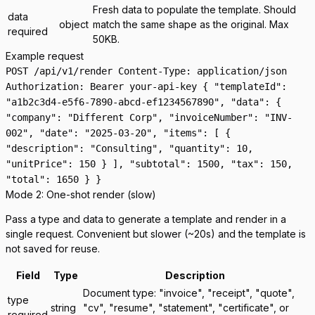
Fresh data to populate the template. Should
data
object
match the same shape as the original. Max
required
50KB.
Example request
POST /api/v1/render Content-Type: application/json
Authorization: Bearer your-api-key { "templateId":
"a1b2c3d4-e5f6-7890-abcd-ef1234567890", "data": {
"company": "Different Corp", "invoiceNumber": "INV-
002", "date": "2025-03-20", "items": [ {
"description": "Consulting", "quantity": 10,
"unitPrice": 150 } ], "subtotal": 1500, "tax": 150,
"total": 1650 } }
Mode 2: One-shot render (slow)
Pass a
type
and
data
to generate a template and render in a
single request. Convenient but slower (~20s) and the template is
not saved for reuse.
Field
Type
Description
Document type: "invoice", "receipt", "quote",
type
string
"cv", "resume", "statement", "certificate", or
required