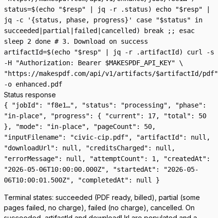
status=$(echo "$resp" | jq -r .status) echo "$resp" |
jq -c '{status, phase, progress}' case "$status" in
succeeded|partial|failed|cancelled) break ;; esac
sleep 2 done # 3. Download on success
artifactId=$(echo "$resp" | jq -r .artifactId) curl -s
-H "Authorization: Bearer $MAKESPDF_API_KEY" \
"https://makespdf.com/api/v1/artifacts/$artifactId/pdf"
-o enhanced.pdf
Status response
{ "jobId": "f8e1…", "status": "processing", "phase":
"in-place", "progress": { "current": 17, "total": 50
}, "mode": "in-place", "pageCount": 50,
"inputFilename": "civic-cip.pdf", "artifactId": null,
"downloadUrl": null, "creditsCharged": null,
"errorMessage": null, "attemptCount": 1, "createdAt":
"2026-05-06T10:00:00.000Z", "startedAt": "2026-05-
06T10:00:01.500Z", "completedAt": null }
Terminal states:
succeeded
(PDF ready, billed),
partial
(some
pages failed, no charge),
failed
(no charge),
cancelled
. On
succeeded
,
artifactId
and
downloadUrl
are populated and a