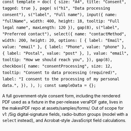
const template = doc( { size: "A4", title: "Consent",
tagged: true }, page( s("h1", "Data processing
consent"), s("label", "Full name"), input({ name:
"fullName", width: 400, height: 18, tooltip: "Full
legal name", maxLength: 120 }), gap(8), s("label",
"Preferred contact"), select({ name: "contactMethod",
width: 200, height: 20, options: [ { label: "Email",
value: "email" }, { label: "Phone", value: "phone" },
{ label: "Postal", value: "post" }, ], value: "email",
tooltip: "How we should reach you", }), gap(8),
checkbox({ name: "consentProcessing", size: 12,
tooltip: "Consent to data processing (required)",
label: "I consent to the processing of my personal
data.", }), ), ); const sampleData = {};
A full government-style consent form, including the rendered
PDF used as a fixture in the per-release veraPDF gate, lives in
the makesPDF repo at
assets/samples/forms/
. Out of scope for
v1:
/Sig
digital-signature fields, radio-button groups (model with a
instead), and Acrobat-style JavaScript field calculations.
select