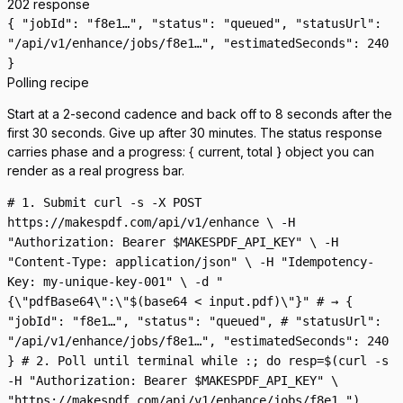
202 response
{ "jobId": "f8e1…", "status": "queued", "statusUrl":
"/api/v1/enhance/jobs/f8e1…", "estimatedSeconds": 240
}
Polling recipe
Start at a 2-second cadence and back off to 8 seconds after the
first 30 seconds. Give up after 30 minutes. The status response
carries
phase
and a
progress:
{ current, total }
object you can
render as a real progress bar.
# 1. Submit curl -s -X POST
https://makespdf.com/api/v1/enhance \ -H
"Authorization: Bearer $MAKESPDF_API_KEY" \ -H
"Content-Type: application/json" \ -H "Idempotency-
Key: my-unique-key-001" \ -d "
{\"pdfBase64\":\"$(base64 < input.pdf)\"}" # → {
"jobId": "f8e1…", "status": "queued", # "statusUrl":
"/api/v1/enhance/jobs/f8e1…", "estimatedSeconds": 240
} # 2. Poll until terminal while :; do resp=$(curl -s
-H "Authorization: Bearer $MAKESPDF_API_KEY" \
"https://makespdf.com/api/v1/enhance/jobs/f8e1…")