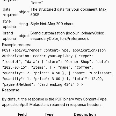
"letter".
data
The structured data for your document. Max
object
required
50KB.
style
string
Style hint. Max 200 chars.
optional
brand
Brand customisation (logoUrl, primaryColor,
object
optional
secondaryColor, fontPreference).
Example request
POST /api/v1/render Content-Type: application/json
Authorization: Bearer your-api-key { "type":
"receipt", "data": { "store": "Corner Shop", "date":
"2025-03-15", "items": [ { "name": "Coffee",
"quantity": 2, "price": 4.50 }, { "name": "Croissant",
"quantity": 1, "price": 3.00 } ], "total": 12.00,
"paymentMethod": "Card ending 4242" } }
Response
By default, the response is the PDF binary with
Content-Type:
application/pdf
. Metadata is returned in response headers:
Field
Type
Description