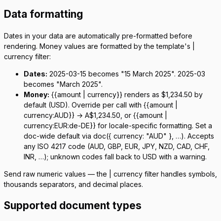
Data formatting
Dates in your data are automatically pre-formatted before
rendering. Money values are formatted by the template's
|
currency
filter:
Dates:
2025-03-15
becomes "15 March 2025".
2025-03
becomes "March 2025".
Money:
{{amount | currency}}
renders as
$1,234.50
by
default (USD). Override per call with
{{amount |
currency:AUD}}
→
A$1,234.50
, or
{{amount |
currency:EUR:de-DE}}
for locale-specific formatting. Set a
doc-wide default via
doc({ currency: "AUD" }, …)
. Accepts
any ISO 4217 code (AUD, GBP, EUR, JPY, NZD, CAD, CHF,
INR, …); unknown codes fall back to USD with a warning.
Send raw numeric values — the
| currency
filter handles symbols,
thousands separators, and decimal places.
Supported document types