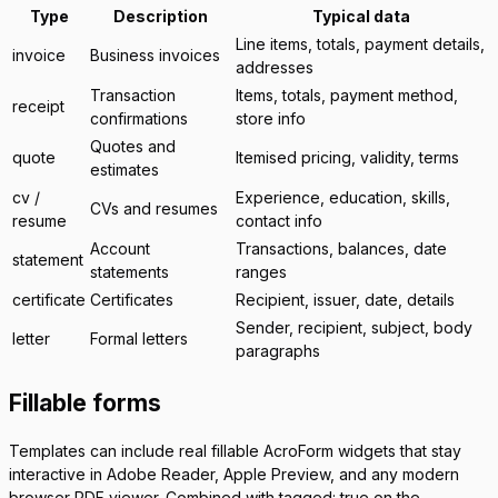
Type
Description
Typical data
Line items, totals, payment details,
invoice
Business invoices
addresses
Transaction
Items, totals, payment method,
receipt
confirmations
store info
Quotes and
quote
Itemised pricing, validity, terms
estimates
cv
/
Experience, education, skills,
CVs and resumes
resume
contact info
Account
Transactions, balances, date
statement
statements
ranges
certificate
Certificates
Recipient, issuer, date, details
Sender, recipient, subject, body
letter
Formal letters
paragraphs
Fillable forms
Templates can include real fillable AcroForm widgets that stay
interactive in Adobe Reader, Apple Preview, and any modern
browser PDF viewer. Combined with
tagged: true
on the