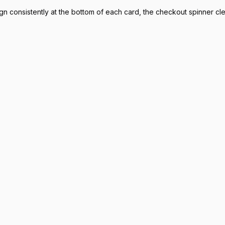
ign consistently at the bottom of each card, the checkout spinner cl