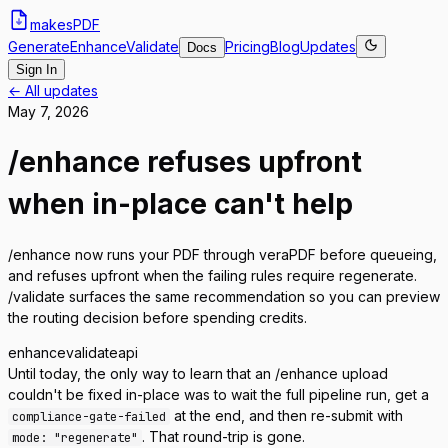
makes
PDF
Generate
Enhance
Validate
Pricing
Blog
Updates
Docs
Sign In
← All updates
May 7, 2026
/enhance refuses upfront
when in-place can't help
/enhance now runs your PDF through veraPDF before queueing,
and refuses upfront when the failing rules require regenerate.
/validate surfaces the same recommendation so you can preview
the routing decision before spending credits.
enhance
validate
api
Until today, the only way to learn that an /enhance upload
couldn't be fixed in-place was to wait the full pipeline run, get a
at the end, and then re-submit with
compliance-gate-failed
. That round-trip is gone.
mode: "regenerate"