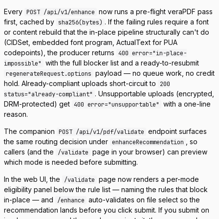
Every
now runs a pre-flight veraPDF pass
POST /api/v1/enhance
first, cached by
. If the failing rules require a font
sha256(bytes)
or content rebuild that the in-place pipeline structurally can't do
(CIDSet, embedded font program, ActualText for PUA
codepoints), the producer returns
400 error="in-place-
with the full blocker list and a ready-to-resubmit
impossible"
payload — no queue work, no credit
regenerateRequest.options
hold. Already-compliant uploads short-circuit to
200
. Unsupportable uploads (encrypted,
status="already-compliant"
DRM-protected) get
with a one-line
400 error="unsupportable"
reason.
The companion
endpoint surfaces
POST /api/v1/pdf/validate
the same routing decision under
, so
enhanceRecommendation
callers (and the
page in your browser) can preview
/validate
which mode is needed before submitting.
In the web UI, the
page now renders a per-mode
/validate
eligibility panel below the rule list — naming the rules that block
in-place — and
auto-validates on file select so the
/enhance
recommendation lands before you click submit. If you submit on