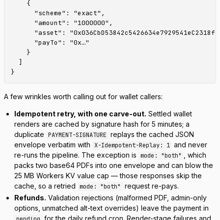
    {

      "scheme": "exact",

      "amount": "1000000",

      "asset": "0x036CbD53842c5426634e7929541eC2318f3d
      "payTo": "0x…"

    }

  ]

A few wrinkles worth calling out for wallet callers:
Idempotent retry, with one carve-out.
Settled wallet
renders are cached by signature hash for 5 minutes; a
duplicate
replays the cached JSON
PAYMENT-SIGNATURE
envelope verbatim with
and never
X-Idempotent-Replay: 1
re-runs the pipeline. The exception is
, which
mode: "both"
packs two base64 PDFs into one envelope and can blow the
25 MB Workers KV value cap — those responses skip the
cache, so a retried
request re-pays.
mode: "both"
Refunds.
Validation rejections (malformed PDF, admin-only
options, unmatched alt-text overrides) leave the payment in
for the daily refund cron. Render-stage failures and
pending