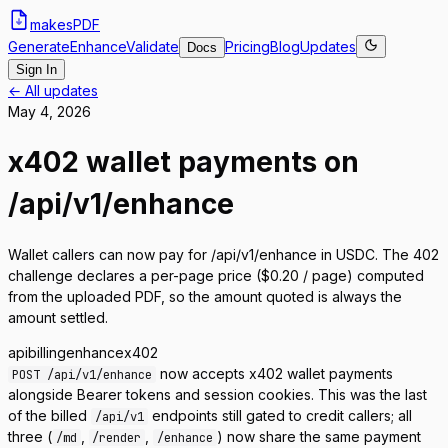
makes
PDF
Generate
Enhance
Validate
Pricing
Blog
Updates
Docs
Sign In
← All updates
May 4, 2026
x402 wallet payments on
/api/v1/enhance
Wallet callers can now pay for /api/v1/enhance in USDC. The 402
challenge declares a per-page price ($0.20 / page) computed
from the uploaded PDF, so the amount quoted is always the
amount settled.
api
billing
enhance
x402
now accepts x402 wallet payments
POST /api/v1/enhance
alongside Bearer tokens and session cookies. This was the last
of the billed
endpoints still gated to credit callers; all
/api/v1
three (
,
,
) now share the same payment
/md
/render
/enhance