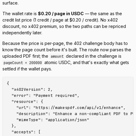
surface.
The wallet rate is
$0.20 / page in USDC
— the same as the
credit list price (1 credit / page at $0.20 / credit). No x402
discount, no x402 premium, so the two paths can be repriced
independently later.
Because the price is per-page, the 402 challenge body has to
know the page count
before
it's built. The route now parses the
uploaded PDF first; the
declared in the challenge is
amount
atomic USDC, and that's exactly what gets
pageCount × 200000
settled if the wallet pays.
{

  "x402Version": 2,

  "error": "Payment required",

  "resource": {

    "url": "https://makespdf.com/api/v1/enhance",

    "description": "Enhance a non-compliant PDF to PD
    "mimeType": "application/json"

  },

  "accepts": [
