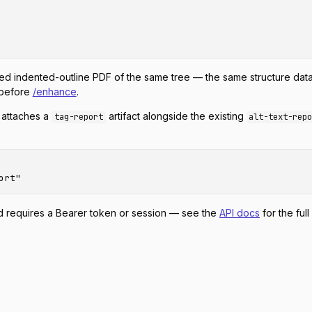
d indented-outline PDF of the same tree — the same structure data
t before
/enhance
.
 attaches a
artifact alongside the existing
tag-report
alt-text-rep
d requires a Bearer token or session — see the
API docs
for the full