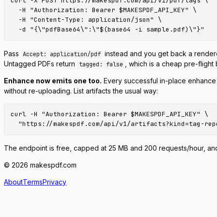
curl -X POST https://makespdf.com/api/v1/pdf/tags \

  -H "Authorization: Bearer $MAKESPDF_API_KEY" \

  -H "Content-Type: application/json" \

Pass
instead and you get back a rendere
Accept: application/pdf
Untagged PDFs return
, which is a cheap pre-fligh
tagged: false
Enhance now emits one too.
Every successful in-place enhance
without re-uploading. List artifacts the usual way:
curl -H "Authorization: Bearer $MAKESPDF_API_KEY" \

The endpoint is free, capped at 25 MB and 200 requests/hour, an
© 2026 makespdf.com
About
Terms
Privacy