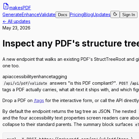
makes
PDF
Generate
Enhance
Validate
Pricing
Blog
Updates
Docs
Sign In
← All updates
May 23, 2026
Inspect any PDF's structure tre
A new endpoint that walks an existing PDF's StructTreeRoot and g
one too.
api
accessibility
enhance
tagging
answers
"is this PDF compliant?"
.
/api/v1/pdf/validate
POST /api
tags a PDF actually carries, what alt-text it ships with, and which fig
Drop a PDF on
/tags
for the interactive form, or call the API directly
By default the endpoint returns the tag tree as JSON. The nested
and the four accessibility text properties screen readers care abou
collapse to their standard parents. The summary block surfaces
e