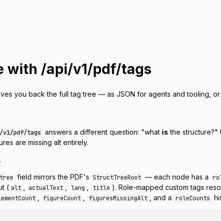
e with /api/v1/pdf/tags
ives you back the full tag tree — as JSON for agents and tooling, 
answers a different question:
"what
is
the structure?"
/v1/pdf/tags
ures are missing alt entirely.
.
field mirrors the PDF's
— each node has a
tree
StructTreeRoot
ro
t (
,
,
,
). Role-mapped custom tags reso
alt
actualText
lang
title
,
,
, and a
hi
lementCount
figureCount
figuresMissingAlt
roleCounts