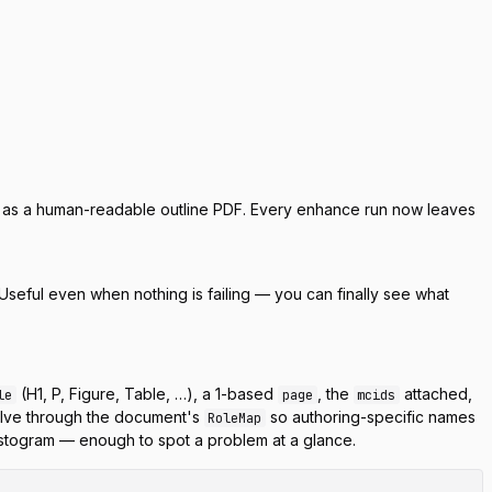
or as a human-readable outline PDF. Every enhance run now leaves
Useful even when nothing is failing — you can finally see what
(H1, P, Figure, Table, …), a 1-based
, the
attached,
le
page
mcids
lve through the document's
so authoring-specific names
RoleMap
stogram — enough to spot a problem at a glance.