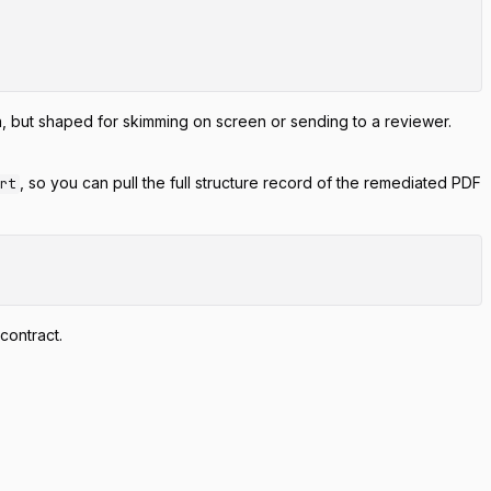
, but shaped for skimming on screen or sending to a reviewer.
, so you can pull the full structure record of the remediated PDF
ort
 contract.